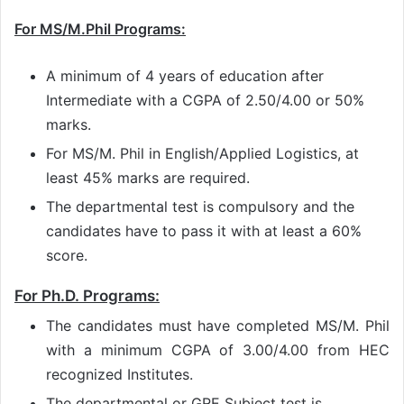
For MS/M.Phil Programs:
A minimum of 4 years of education after
Intermediate with a CGPA of 2.50/4.00 or 50%
marks.
For MS/M. Phil in English/Applied Logistics, at
least 45% marks are required.
The departmental test is compulsory and the
candidates have to pass it with at least a 60%
score.
For Ph.D. Programs:
The candidates must have completed MS/M. Phil
with a minimum CGPA of 3.00/4.00 from HEC
recognized Institutes.
The departmental or GRE Subject test is