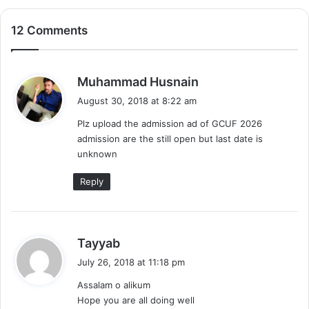
12 Comments
s
Muhammad Husnain
a
August 30, 2018 at 8:22 am
y
Plz upload the admission ad of GCUF 2026
s
admission are the still open but last date is
:
unknown
Reply
s
Tayyab
a
July 26, 2018 at 11:18 pm
y
Assalam o alikum
s
Hope you are all doing well
: