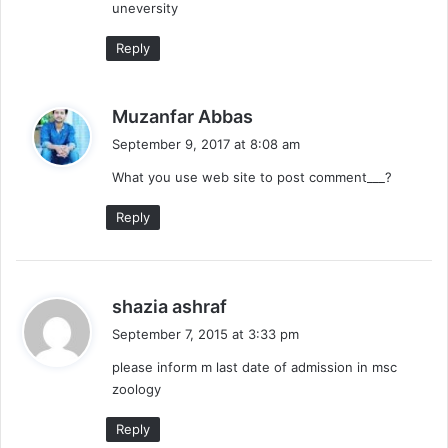
uneversity
:
Reply
s
Muzanfar Abbas
a
September 9, 2017 at 8:08 am
y
What you use web site to post comment___?
s
:
Reply
s
shazia ashraf
a
September 7, 2015 at 3:33 pm
y
please inform m last date of admission in msc
s
zoology
:
Reply