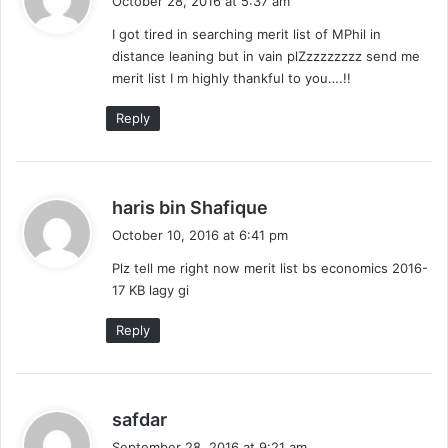
October 28, 2016 at 5:37 am
y
I got tired in searching merit list of MPhil in
s
distance leaning but in vain plZzzzzzzzz send me
:
merit list I m highly thankful to you….!!
Reply
s
haris bin Shafique
a
October 10, 2016 at 6:41 pm
y
Plz tell me right now merit list bs economics 2016-
s
17 KB lagy gi
:
Reply
s
safdar
a
September 28, 2016 at 9:21 am