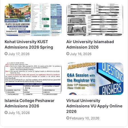
Kohat University KUST
Air University Islamabad
Admissions 2026 Spring
Admission 2026
July 17, 2026
July 16, 2026
Islamia College Peshawar
Virtual University
Admissions 2026
Admissions VU Apply Online
2026
July 15, 2026
February 10, 2026