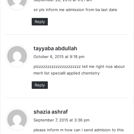
y
sir pls inform me admission from ba last date
s
:
Reply
s
tayyaba abdullah
a
October 6, 2015 at 9:18 pm
y
plzzzzzzzzzzzzzzzzzzzzz tell me right noe about
s
merit list specialll applied chemistry
:
Reply
s
shazia ashraf
a
September 7, 2015 at 3:36 pm
y
please inform m how can i send admision to this
s