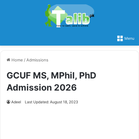
Menu
Home
/
Admissions
GCUF MS, MPhil, PhD
Admission 2026
Adeel
Last Updated: August 18, 2023