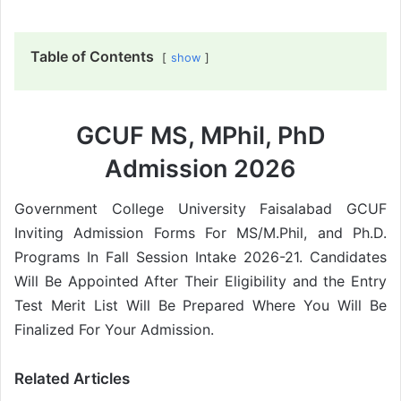
Table of Contents
show
GCUF MS, MPhil, PhD
Admission 2026
Government College University Faisalabad GCUF
Inviting Admission Forms For MS/M.Phil, and Ph.D.
Programs In Fall Session Intake 2026-21. Candidates
Will Be Appointed After Their Eligibility and the Entry
Test Merit List Will Be Prepared Where You Will Be
Finalized For Your Admission.
Related Articles