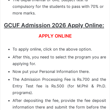
compulsory for the students to pass with 70% or
more marks.
GCUF Admission 2026 Apply Online:
APPLY ONLINE
To apply online, click on the above option.
After this, you need to select the program you are
applying for.
Now put your Personal Information there.
The Admission Processing Fee is Rs.700 and the
Entry Test fee is Rs.500 (for M.Phil & Ph.D.
programs).
After depositing the fee, provide the fee deposit
information there and submit the form before the