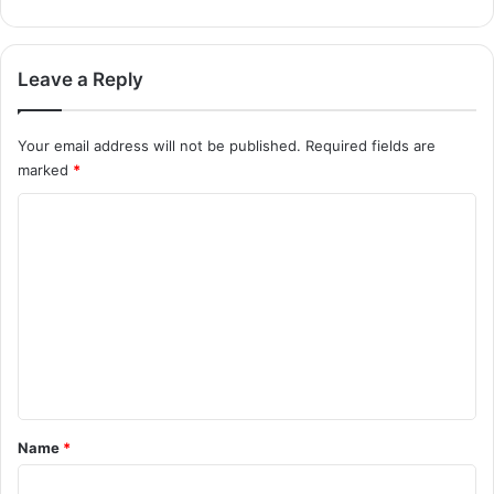
Leave a Reply
Your email address will not be published.
Required fields are
marked
*
C
o
m
m
e
n
t
*
Name
*