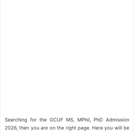
Searching for the GCUF MS, MPhil, PhD Admission
2026, then you are on the right page. Here you will be