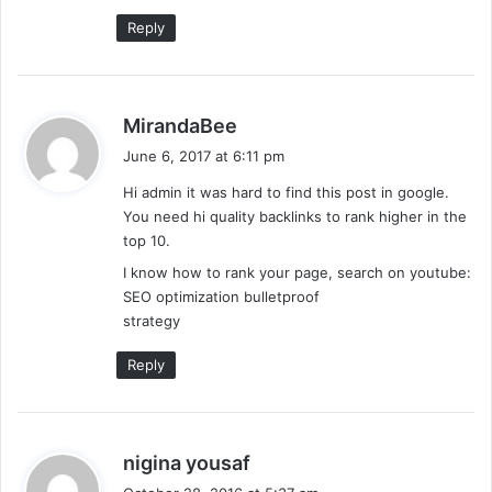
:
Reply
s
MirandaBee
a
June 6, 2017 at 6:11 pm
y
Hi admin it was hard to find this post in google.
s
You need hi quality backlinks to rank higher in the
:
top 10.
I know how to rank your page, search on youtube:
SEO optimization bulletproof
strategy
Reply
s
nigina yousaf
a