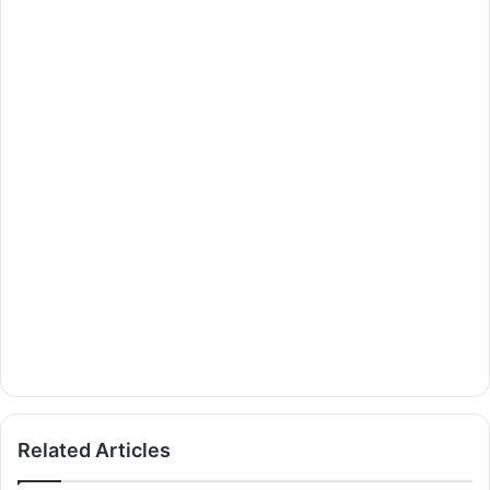
Related Articles