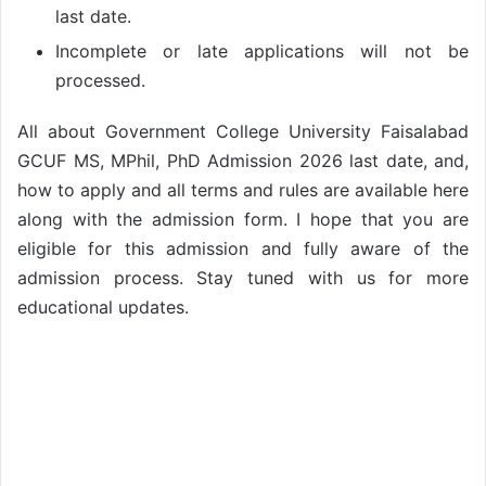
last date.
Incomplete or late applications will not be
processed.
All about Government College University Faisalabad
GCUF MS, MPhil, PhD Admission 2026 last date, and,
how to apply and all terms and rules are available here
along with the admission form. I hope that you are
eligible for this admission and fully aware of the
admission process. Stay tuned with us for more
educational updates.