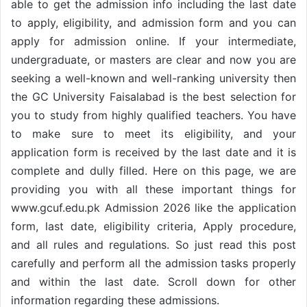
able to get the admission info including the last date
to apply, eligibility, and admission form and you can
apply for admission online. If your intermediate,
undergraduate, or masters are clear and now you are
seeking a well-known and well-ranking university then
the GC University Faisalabad is the best selection for
you to study from highly qualified teachers. You have
to make sure to meet its eligibility, and your
application form is received by the last date and it is
complete and dully filled. Here on this page, we are
providing you with all these important things for
www.gcuf.edu.pk Admission 2026 like the application
form, last date, eligibility criteria, Apply procedure,
and all rules and regulations. So just read this post
carefully and perform all the admission tasks properly
and within the last date. Scroll down for other
information regarding these admissions.