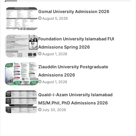
Gomal University Admission 2026
August 5, 2026
Foundation University Islamabad FUI
Admissions Spring 2026
August 1, 2026
Ziauddin University Postgraduate
Admissions 2026
August 1, 2026
Quaid-i-Azam University Islamabad
MS/M.Phil, PhD Admissions 2026
July 30, 2026