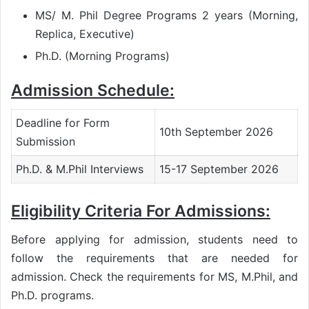
MS/ M. Phil Degree Programs 2 years (Morning,
Replica, Executive)
Ph.D. (Morning Programs)
Admission Schedule:
Deadline for Form
10th September 2026
Submission
Ph.D. & M.Phil Interviews
15-17 September 2026
Eligibility Criteria For Admissions:
Before applying for admission, students need to
follow the requirements that are needed for
admission. Check the requirements for MS, M.Phil, and
Ph.D. programs.