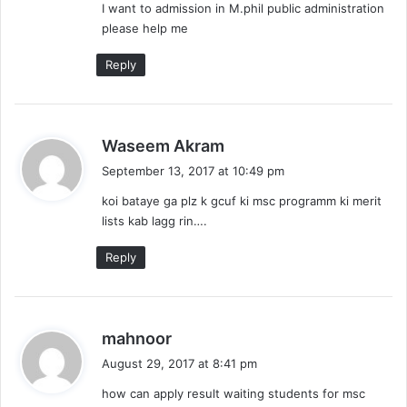
I want to admission in M.phil public administration
please help me
Reply
s
Waseem Akram
a
September 13, 2017 at 10:49 pm
y
koi bataye ga plz k gcuf ki msc programm ki merit
s
lists kab lagg rin….
:
Reply
s
mahnoor
a
August 29, 2017 at 8:41 pm
y
how can apply result waiting students for msc
s