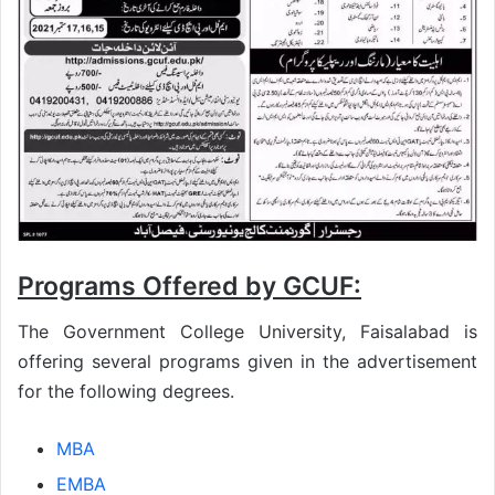
Programs Offered by GCUF:
The Government College University, Faisalabad is
offering several programs given in the advertisement
for the following degrees.
MBA
EMBA