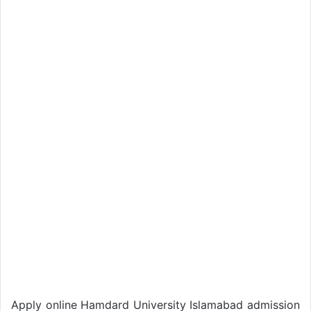
Apply online Hamdard University Islamabad admission