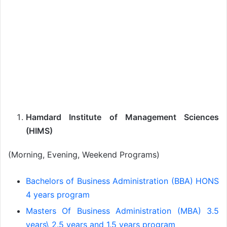
Hamdard Institute of Management Sciences
(HIMS)
(Morning, Evening, Weekend Programs)
Bachelors of Business Administration (BBA) HONS
4 years program
Masters Of Business Administration (MBA) 3.5
years\ 2.5 years and 1.5 years program