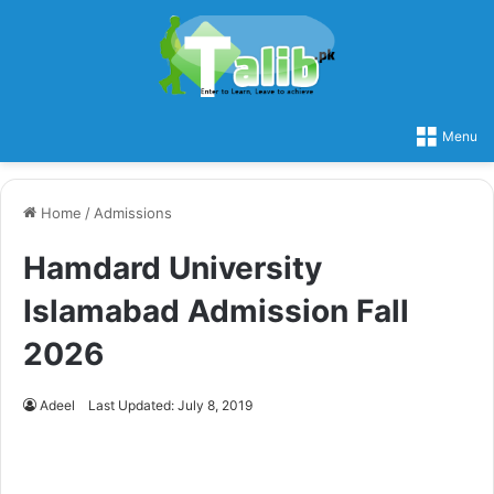
Menu
Home
/
Admissions
Hamdard University
Islamabad Admission Fall
2026
Adeel
Last Updated: July 8, 2019