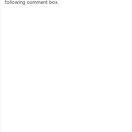
following comment box.