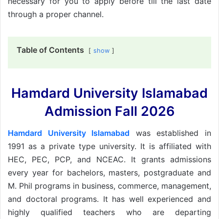
necessary for you to apply before till the last date
through a proper channel.
Table of Contents
show
Hamdard University Islamabad
Admission Fall 2026
Hamdard University Islamabad
was established in
1991 as a private type university. It is affiliated with
HEC, PEC, PCP, and NCEAC. It grants admissions
every year for bachelors, masters, postgraduate and
M. Phil programs in business, commerce, management,
and doctoral programs. It has well experienced and
highly qualified teachers who are departing