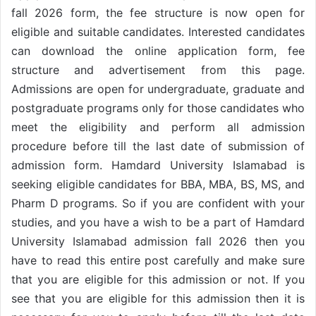
fall 2026 form, the fee structure is now open for
eligible and suitable candidates. Interested candidates
can download the online application form, fee
structure and advertisement from this page.
Admissions are open for undergraduate, graduate and
postgraduate programs only for those candidates who
meet the eligibility and perform all admission
procedure before till the last date of submission of
admission form. Hamdard University Islamabad is
seeking eligible candidates for BBA, MBA, BS, MS, and
Pharm D programs. So if you are confident with your
studies, and you have a wish to be a part of Hamdard
University Islamabad admission fall 2026 then you
have to read this entire post carefully and make sure
that you are eligible for this admission or not. If you
see that you are eligible for this admission then it is