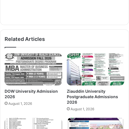
Related Articles
DOW University Admission
Ziauddin University
2026
Postgraduate Admissions
2026
August 1, 2026
August 1, 2026