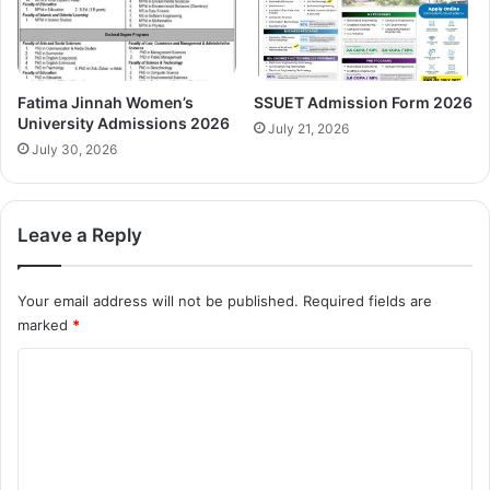
Fatima Jinnah Women’s
SSUET Admission Form 2026
University Admissions 2026
July 21, 2026
July 30, 2026
Leave a Reply
Your email address will not be published.
Required fields are
marked
*
C
o
m
m