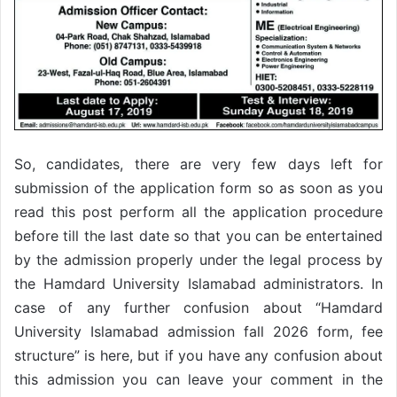
So, candidates, there are very few days left for
submission of the application form so as soon as you
read this post perform all the application procedure
before till the last date so that you can be entertained
by the admission properly under the legal process by
the Hamdard University Islamabad administrators. In
case of any further confusion about “Hamdard
University Islamabad admission fall 2026 form, fee
structure” is here, but if you have any confusion about
this admission you can leave your comment in the