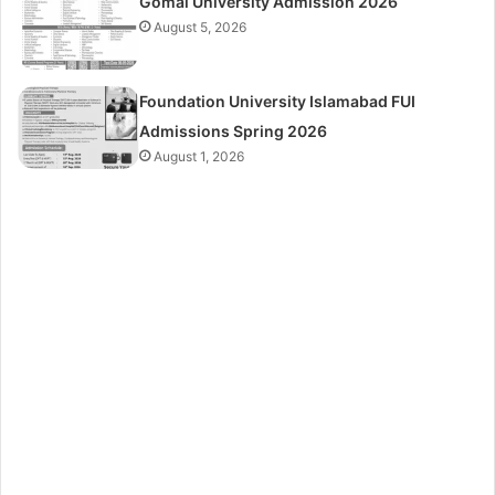
Gomal University Admission 2026
August 5, 2026
Foundation University Islamabad FUI
Admissions Spring 2026
August 1, 2026