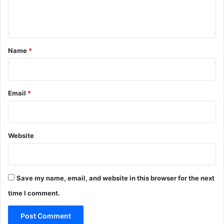
e
n
t
*
Name
*
Email
*
Website
Save my name, email, and website in this browser for the next
time I comment.