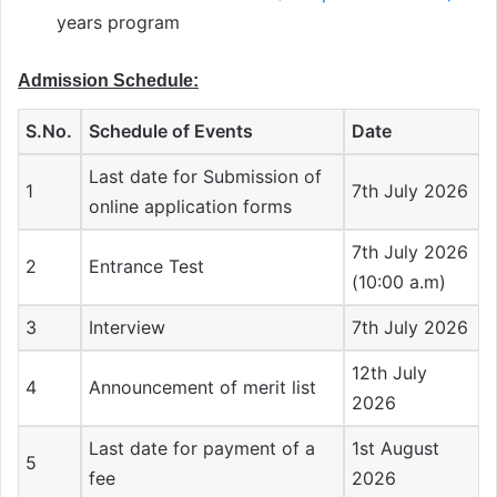
years program
Admission Schedule:
S.No.
Schedule of Events
Date
Last date for Submission of
1
7th July 2026
online application forms
7th July 2026
2
Entrance Test
(10:00 a.m)
3
Interview
7th July 2026
12th July
4
Announcement of merit list
2026
Last date for payment of a
1st August
5
fee
2026