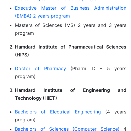
Executive Master of Business Administration
(EMBA) 2 years program
Masters of Sciences (MS) 2 years and 3 years
program
Hamdard Institute of Pharmaceutical Sciences
(HIPS)
Doctor of Pharmacy
(Pharm. D – 5 years
program)
Hamdard Institute of Engineering and
Technology (HIET)
Bachelors of Electrical Engineering
(4 years
program)
Bachelors of Sciences (Computer Science)
4