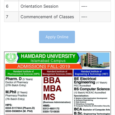
6
Orientation Session
—-
7
Commencement of Classes
—-
Apply Online