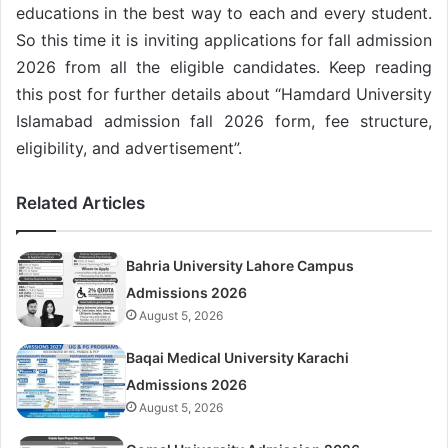
educations in the best way to each and every student.
So this time it is inviting applications for fall admission
2026 from all the eligible candidates. Keep reading
this post for further details about “Hamdard University
Islamabad admission fall 2026 form, fee structure,
eligibility, and advertisement”.
Related Articles
Bahria University Lahore Campus
Admissions 2026
August 5, 2026
Baqai Medical University Karachi
Admissions 2026
August 5, 2026