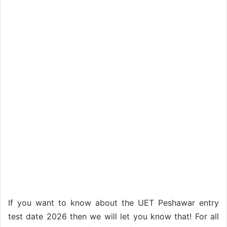
If you want to know about the UET Peshawar entry
test date 2026 then we will let you know that! For all