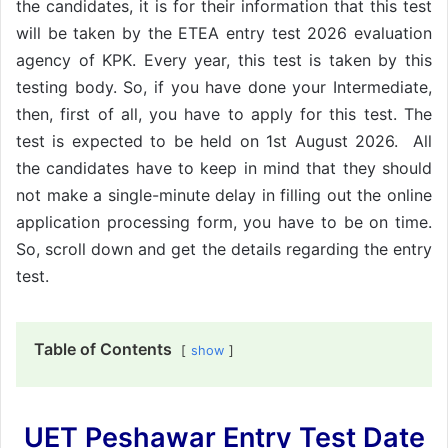
the candidates, it is for their information that this test
will be taken by the ETEA entry test 2026 evaluation
agency of KPK. Every year, this test is taken by this
testing body. So, if you have done your Intermediate,
then, first of all, you have to apply for this test. The
test is expected to be held on 1st August 2026. All
the candidates have to keep in mind that they should
not make a single-minute delay in filling out the online
application processing form, you have to be on time.
So, scroll down and get the details regarding the entry
test.
Table of Contents
show
UET Peshawar Entry Test Date