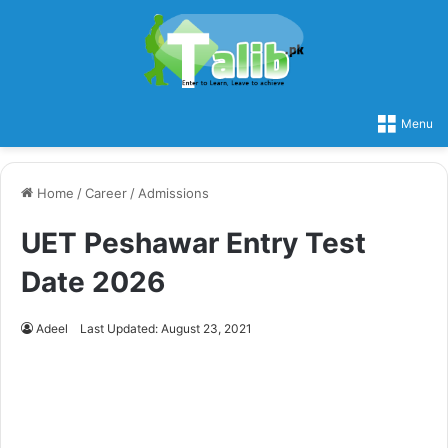
Menu
Home
/
Career
/
Admissions
UET Peshawar Entry Test
Date 2026
Adeel
Last Updated: August 23, 2021