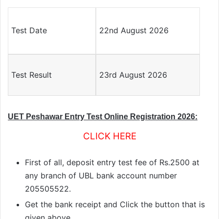
Test Date
22nd August 2026
Test Result
23rd August 2026
UET Peshawar Entry Test Online Registration 2026:
CLICK HERE
First of all, deposit entry test fee of Rs.2500 at
any branch of UBL bank account number
205505522.
Get the bank receipt and Click the button that is
given above.