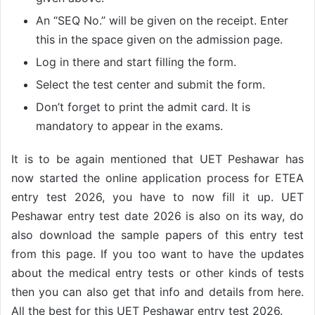
An “SEQ No.” will be given on the receipt. Enter
this in the space given on the admission page.
Log in there and start filling the form.
Select the test center and submit the form.
Don’t forget to print the admit card. It is
mandatory to appear in the exams.
It is to be again mentioned that UET Peshawar has
now started the online application process for ETEA
entry test 2026, you have to now fill it up. UET
Peshawar entry test date 2026 is also on its way, do
also download the sample papers of this entry test
from this page. If you too want to have the updates
about the medical entry tests or other kinds of tests
then you can also get that info and details from here.
All the best for this UET Peshawar entry test 2026.