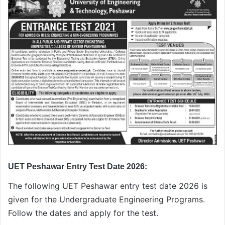
UET Peshawar Entry Test Date 2026:
The following UET Peshawar entry test date 2026 is
given for the Undergraduate Engineering Programs.
Follow the dates and apply for the test.