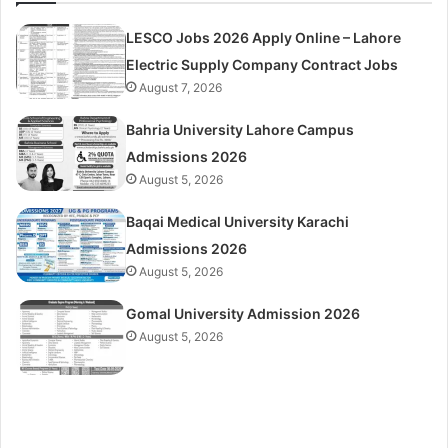
LESCO Jobs 2026 Apply Online – Lahore
Electric Supply Company Contract Jobs
August 7, 2026
Bahria University Lahore Campus
Admissions 2026
August 5, 2026
Baqai Medical University Karachi
Admissions 2026
August 5, 2026
Gomal University Admission 2026
August 5, 2026