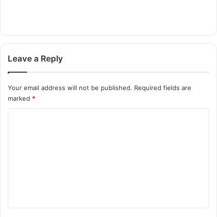
Leave a Reply
Your email address will not be published.
Required fields are
marked
*
C
o
m
m
e
n
t