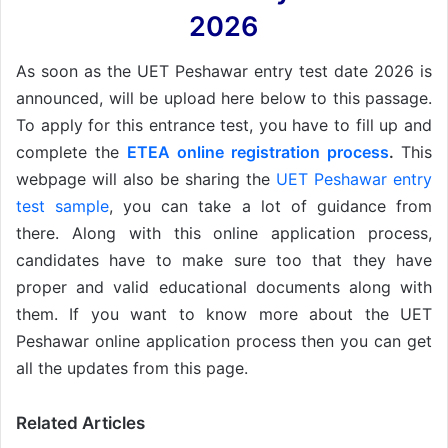
2026
As soon as the UET Peshawar entry test date 2026 is
announced, will be upload here below to this passage.
To apply for this entrance test, you have to fill up and
complete the
ETEA online registration process
.
This
webpage will also be sharing the
UET Peshawar entry
test sample
, you can take a lot of guidance from
there. Along with this online application process,
candidates have to make sure too that they have
proper and valid educational documents along with
them. If you want to know more about the UET
Peshawar online application process then you can get
all the updates from this page.
Related Articles