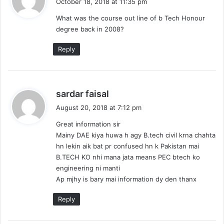
October 18, 2018 at 11:35 pm
y
What was the course out line of b Tech Honour
s
degree back in 2008?
:
Reply
s
sardar faisal
a
August 20, 2018 at 7:12 pm
y
Great information sir
s
Mainy DAE kiya huwa h agy B.tech civil krna chahta
:
hn lekin aik bat pr confused hn k Pakistan mai
B.TECH KO nhi mana jata means PEC btech ko
engineering ni manti
Ap mjhy is bary mai information dy den thanx
Reply