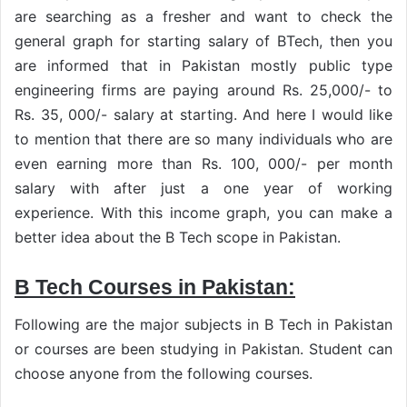
are searching as a fresher and want to check the
general graph for starting salary of BTech, then you
are informed that in Pakistan mostly public type
engineering firms are paying around Rs. 25,000/- to
Rs. 35, 000/- salary at starting. And here I would like
to mention that there are so many individuals who are
even earning more than Rs. 100, 000/- per month
salary with after just a one year of working
experience. With this income graph, you can make a
better idea about the B Tech scope in Pakistan.
B Tech Courses in Pakistan:
Following are the major subjects in B Tech in Pakistan
or courses are been studying in Pakistan. Student can
choose anyone from the following courses.