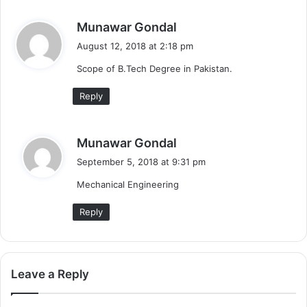
s
Munawar Gondal
a
August 12, 2018 at 2:18 pm
y
Scope of B.Tech Degree in Pakistan.
s
:
Reply
s
Munawar Gondal
a
September 5, 2018 at 9:31 pm
y
Mechanical Engineering
s
:
Reply
Leave a Reply