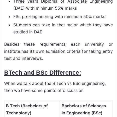
Three years Diploma of Associate Engineering
(DAE) with minimum 55% marks
FSc pre-engineering with minimum 50% marks
Students can take in that major which they have
studied in DAE
Besides these requirements, each university or
institute has its own admission criteria for taking entry
test and interviews.
BTech and BSc Difference:
When we talk about the B Tech vs BSc engineering,
then we have some points of discussion
B Tech (Bachelors of
Bachelors of Sciences
Technology)
In Engineering (BSc)