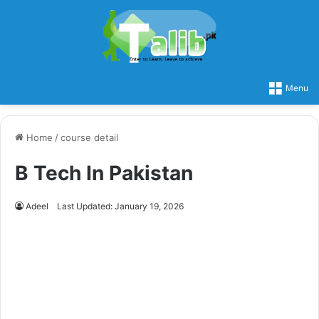
Menu
Home
/
course detail
B Tech In Pakistan
Adeel
Last Updated: January 19, 2026