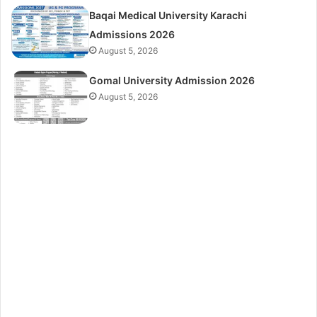
Baqai Medical University Karachi
Admissions 2026
August 5, 2026
Gomal University Admission 2026
August 5, 2026