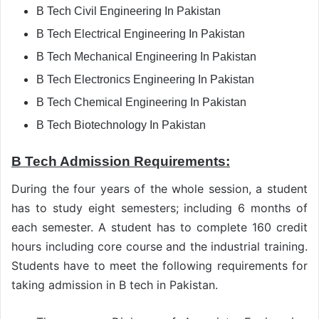
B Tech Civil Engineering In Pakistan
B Tech Electrical Engineering In Pakistan
B Tech Mechanical Engineering In Pakistan
B Tech Electronics Engineering In Pakistan
B Tech Chemical Engineering In Pakistan
B Tech Biotechnology In Pakistan
B Tech Admission Requirements:
During the four years of the whole session, a student
has to study eight semesters; including 6 months of
each semester. A student has to complete 160 credit
hours including core course and the industrial training.
Students have to meet the following requirements for
taking admission in B tech in Pakistan.