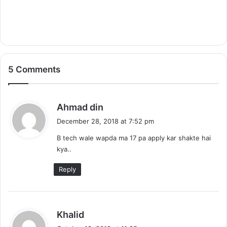
5 Comments
s
Ahmad din
a
December 28, 2018 at 7:52 pm
y
B tech wale wapda ma 17 pa apply kar shakte hai
s
kya..
:
Reply
s
Khalid
a