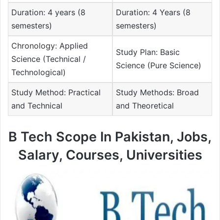
Duration: 4 years (8
Duration: 4 Years (8
semesters)
semesters)
Chronology: Applied
Study Plan: Basic
Science (Technical /
Science (Pure Science)
Technological)
Study Method: Practical
Study Methods: Broad
and Technical
and Theoretical
B Tech Scope In Pakistan, Jobs,
Salary, Courses, Universities