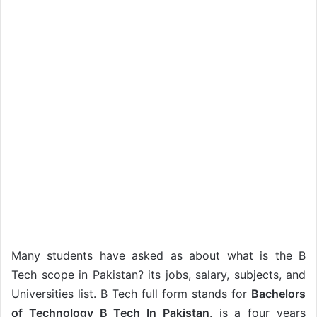
Many students have asked as about what is the B
Tech scope in Pakistan? its jobs, salary, subjects, and
Universities list. B Tech full form stands for
Bachelors
of Technology B Tech In Pakistan
. is a four years