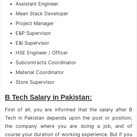
Assistant Engineer
Mean Stack Developer
Project Manager
E&P Supervisor
E&I Supervisor
HSE Engineer / Officer
Subcontracts Coordinator
Material Coordinator
Store Supervisor
B Tech Salary in Pakistan:
First of all, you are informed that the salary after B
Tech in Pakistan depends upon the post or position,
the company where you are doing a job, and of
course your duration of working experience. But if you