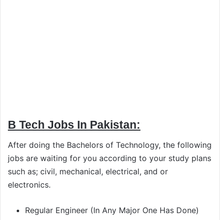
B Tech Jobs In Pakistan:
After doing the Bachelors of Technology, the following
jobs are waiting for you according to your study plans
such as; civil, mechanical, electrical, and or
electronics.
Regular Engineer (In Any Major One Has Done)