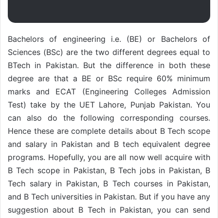
Bachelors of engineering i.e. (BE) or Bachelors of
Sciences (BSc) are the two different degrees equal to
BTech in Pakistan. But the difference in both these
degree are that a BE or BSc require 60% minimum
marks and ECAT (Engineering Colleges Admission
Test) take by the UET Lahore, Punjab Pakistan. You
can also do the following corresponding courses.
Hence these are complete details about B Tech scope
and salary in Pakistan and B tech equivalent degree
programs. Hopefully, you are all now well acquire with
B Tech scope in Pakistan, B Tech jobs in Pakistan, B
Tech salary in Pakistan, B Tech courses in Pakistan,
and B Tech universities in Pakistan. But if you have any
suggestion about B Tech in Pakistan, you can send