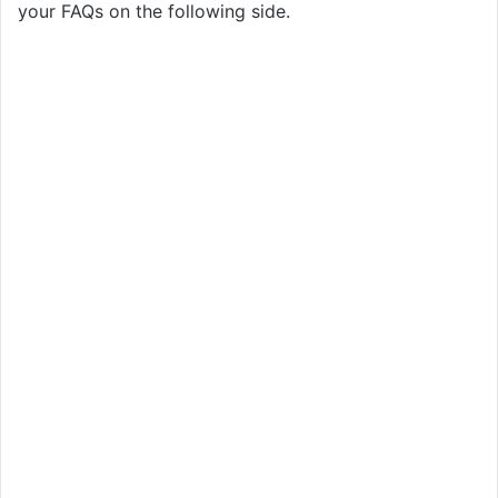
your FAQs on the following side.