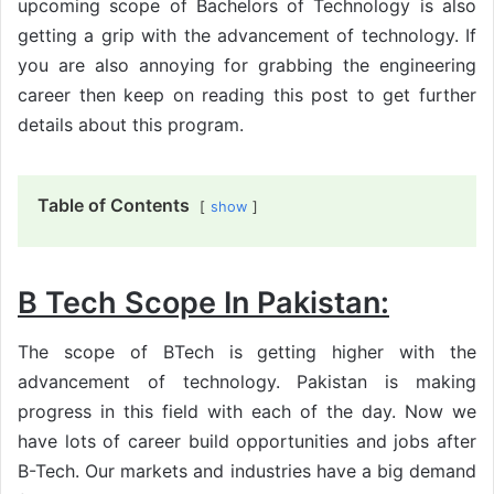
upcoming scope of Bachelors of Technology is also
getting a grip with the advancement of technology. If
you are also annoying for grabbing the engineering
career then keep on reading this post to get further
details about this program.
Table of Contents
show
B Tech Scope In Pakistan:
The scope of BTech is getting higher with the
advancement of technology. Pakistan is making
progress in this field with each of the day. Now we
have lots of career build opportunities and jobs after
B-Tech. Our markets and industries have a big demand