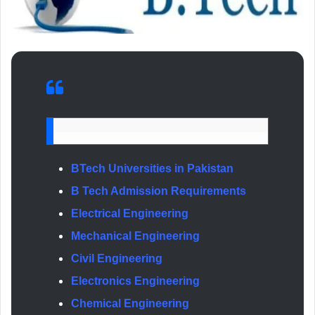
BTech Universities in Pakistan
B Tech Admission Requirements
Electrical Engineering
Mechanical Engineering
Civil Engineering
Electronics Engineering
Chemical Engineering