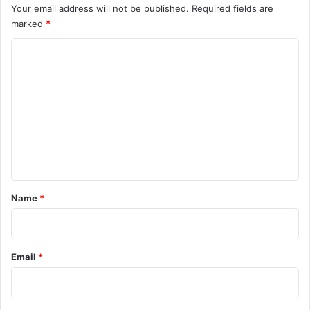
Your email address will not be published.
Required fields are
marked
*
C
o
m
m
e
n
t
*
Name
*
Email
*