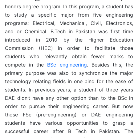
honors degree program. In this program, a student has
to study a specific major from five engineering
programs; Electrical, Mechanical, Civil, Electronics,
and or Chemical. B.Tech in Pakistan was first time
introduced in 2010 by the Higher Education
Commission (HEC) in order to facilitate those
students who relevantly obtain fewer marks to
compete in the
BSc engineering
. Besides this, the
primary purpose was also to synchronize the major
technology relating fields in one bind for the ease of
students. In previous years, a student of three years
DAE didn’t have any other option than to the BSc in
order to pursue their engineering career. But now
those FSc (pre-engineering) or DAE engineering
students have various opportunities to grasp a
successful career after B Tech in Pakistan. The