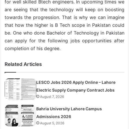
for well skilled Btech engineers. In upcoming times we
are seeing that the technology will keep on boosting
towards the progression. That is why we can imagine
that how the higher is B Tech scope in Pakistan could
be. One who done Bachelor of Technology in Pakistan
can apply for the following jobs opportunities after
completion of his degree.
Related Articles
LESCO Jobs 2026 Apply Online – Lahore
Electric Supply Company Contract Jobs
August 7, 2026
Bahria University Lahore Campus
Admissions 2026
August 5, 2026