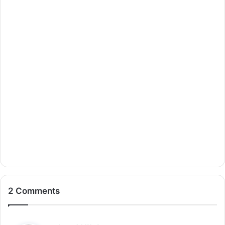
2 Comments