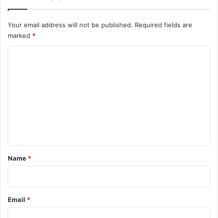
Your email address will not be published.
Required fields are
marked
*
C
o
m
m
e
n
t
*
Name
*
Email
*