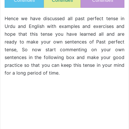
Continues
Continues
Continues
Hence we have discussed all past perfect tense in
Urdu and English with examples and exercises and
hope that this tense you have learned all and are
ready to make your own sentences of Past perfect
tense, So now start commenting on your own
sentences in the following box and make your good
practice so that you can keep this tense in your mind
for a long period of time.