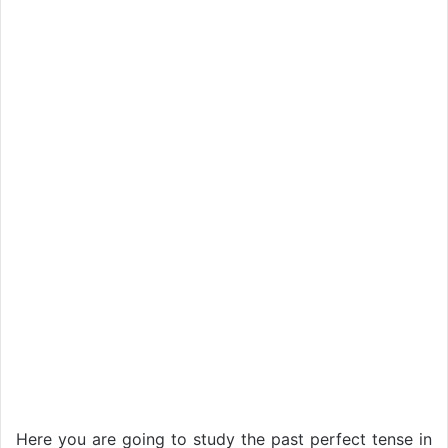
Here you are going to study the past perfect tense in