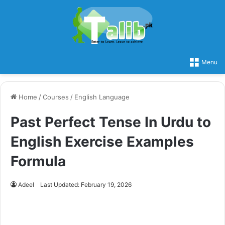
Menu
Home
/
Courses
/
English Language
Past Perfect Tense In Urdu to
English Exercise Examples
Formula
Adeel
Last Updated: February 19, 2026