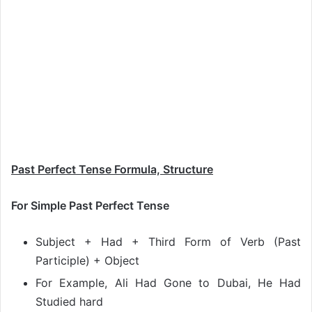
Past Perfect Tense Formula, Structure
For Simple Past Perfect Tense
Subject + Had + Third Form of Verb (Past
Participle) + Object
For Example, Ali Had Gone to Dubai, He Had
Studied hard