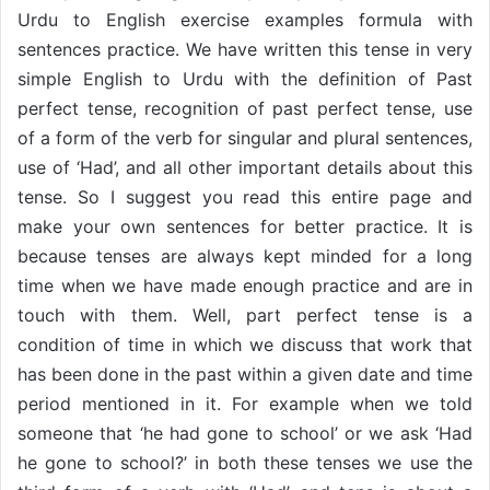
Urdu to English exercise examples formula with
sentences practice. We have written this tense in very
simple English to Urdu with the definition of Past
perfect tense, recognition of past perfect tense, use
of a form of the verb for singular and plural sentences,
use of ‘Had’, and all other important details about this
tense. So I suggest you read this entire page and
make your own sentences for better practice. It is
because tenses are always kept minded for a long
time when we have made enough practice and are in
touch with them. Well, part perfect tense is a
condition of time in which we discuss that work that
has been done in the past within a given date and time
period mentioned in it. For example when we told
someone that ‘he had gone to school’ or we ask ‘Had
he gone to school?’ in both these tenses we use the