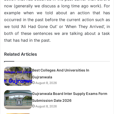
now (generally we discuss a long time ago work). For
example when we told about an action that has
occurred in the past before the current action such as
we told ‘Ali Had Gone Out’ or ‘When They Arrived’, in
both of these sentences we are talking about a task
that has had in the past.
Related Articles
Best Colleges And Universities In
Gujranwala
August 8, 2026
Gujranwala Board Inter Supply Exams Form
Submission Date 2026
August 8, 2026