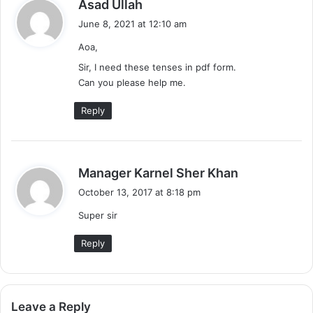
s
Asad Ullah
a
June 8, 2021 at 12:10 am
y
Aoa,
s
:
Sir, I need these tenses in pdf form.
Can you please help me.
Reply
s
Manager Karnel Sher Khan
a
October 13, 2017 at 8:18 pm
y
Super sir
s
:
Reply
Leave a Reply