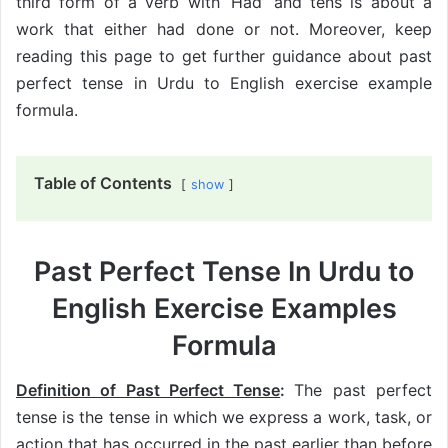
third form of a verb with ‘Had’ and tens is about a
work that either had done or not. Moreover, keep
reading this page to get further guidance about past
perfect tense in Urdu to English exercise example
formula.
Table of Contents
show
Past Perfect Tense In Urdu to
English Exercise Examples
Formula
Definition of Past Perfect Tense
:
The past perfect
tense is the tense in which we express a work, task, or
action that has occurred in the past earlier than before