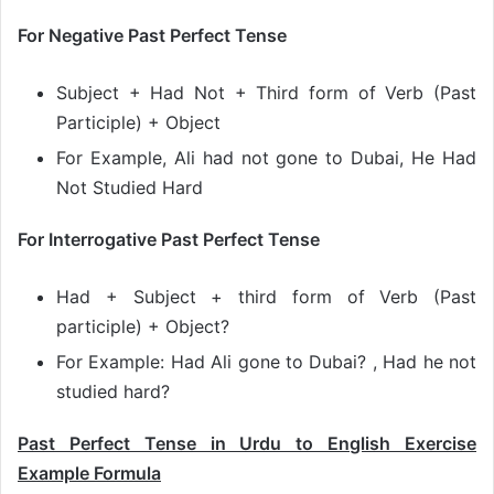
For Negative Past Perfect Tense
Subject + Had Not + Third form of Verb (Past
Participle) + Object
For Example, Ali had not gone to Dubai, He Had
Not Studied Hard
For Interrogative Past Perfect Tense
Had + Subject + third form of Verb (Past
participle) + Object?
For Example: Had Ali gone to Dubai? , Had he not
studied hard?
Past Perfect Tense in Urdu to English Exercise
Example Formula