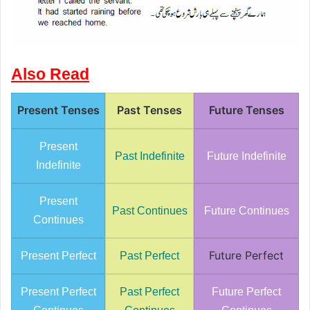
Also Read
Present Tenses
Past Tenses
Future Tenses
Present
Past Indefinite
Future Indefinite
Indefinite
Present
Past Continues
Future Continues
Continues
Future Perfect
Present Perfect
Past Perfect
Present Perfect
Past Perfect
Future Perfect