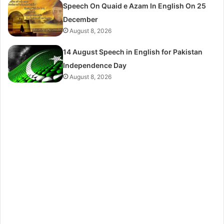
Speech On Quaid e Azam In English On 25
December
August 8, 2026
14 August Speech in English for Pakistan
Independence Day
August 8, 2026