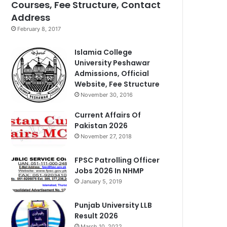
Courses, Fee Structure, Contact
Address
February 8, 2017
Islamia College
University Peshawar
Admissions, Official
Website, Fee Structure
November 30, 2016
Current Affairs Of
Pakistan 2026
November 27, 2018
FPSC Patrolling Officer
Jobs 2026 In NHMP
January 5, 2019
Punjab University LLB
Result 2026
March 10, 2022