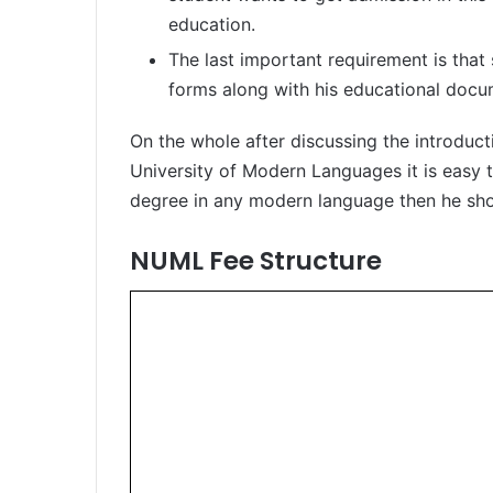
education.
The last important requirement is that
forms along with his educational docu
On the whole after discussing the introduc
University of Modern Languages it is easy t
degree in any modern language then he sh
NUML Fee Structure