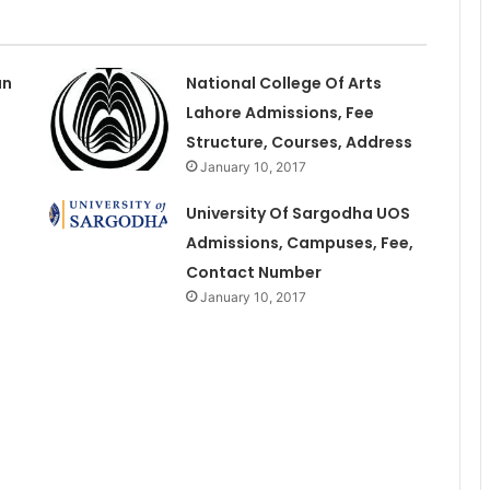
an
National College Of Arts
Lahore Admissions, Fee
Structure, Courses, Address
January 10, 2017
University Of Sargodha UOS
Admissions, Campuses, Fee,
Contact Number
January 10, 2017