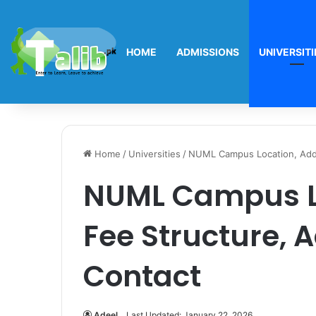
HOME
ADMISSIONS
UNIVERSITI
Home
/
Universities
/
NUML Campus Location, Addr
NUML Campus Lo
Fee Structure, 
Contact
Adeel
Last Updated: January 22, 2026