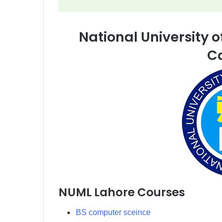
National University
C
NUML Lahore Courses
BS computer sceince