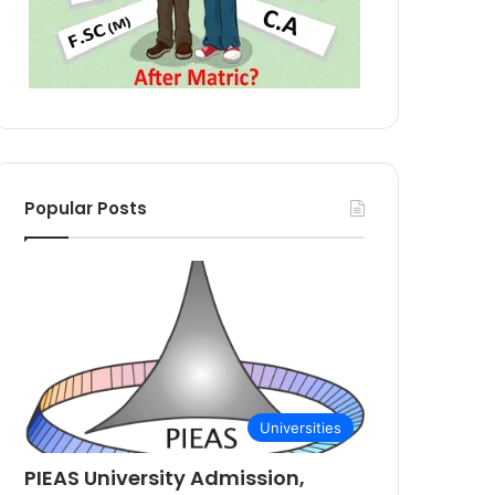
Popular Posts
Universities
PIEAS University Admission,