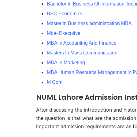
Bachelor In Business Of Information Tec
BSC Economics
Master in Business administration MBA
Mba- Executive
MBA In Accounting And Finance
Masters In Mass Communication
MBA In Marketing
MBA Human Resource Management in Pa
M Com
NUML Lahore Admission Inst
After discussing the introduction and hist
the question is that what are the admission
important admission requirements are as fo