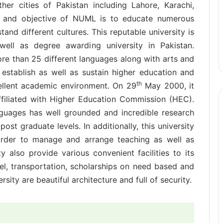
her cities of Pakistan including Lahore, Karachi,
n and objective of NUML is to educate numerous
and different cultures. This reputable university is
ell as degree awarding university in Pakistan.
ore than 25 different languages along with arts and
 establish as well as sustain higher education and
th
cellent academic environment. On 29
May 2000, it
ffiliated with Higher Education Commission (HEC).
guages has well grounded and incredible research
t graduate levels. In additionally, this university
rder to manage and arrange teaching as well as
ty also provide various convenient facilities to its
tel, transportation, scholarships on need based and
ity are beautiful architecture and full of security.