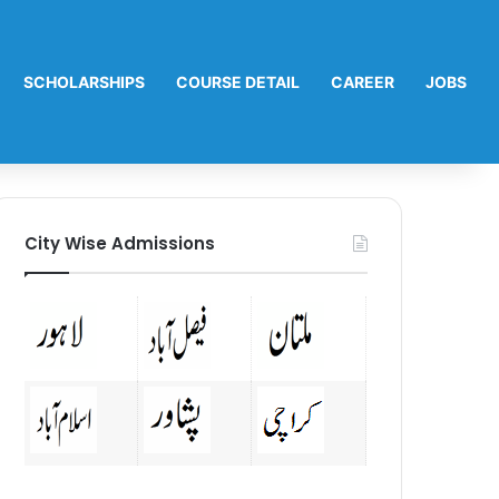
SCHOLARSHIPS
COURSE DETAIL
CAREER
JOBS
City Wise Admissions