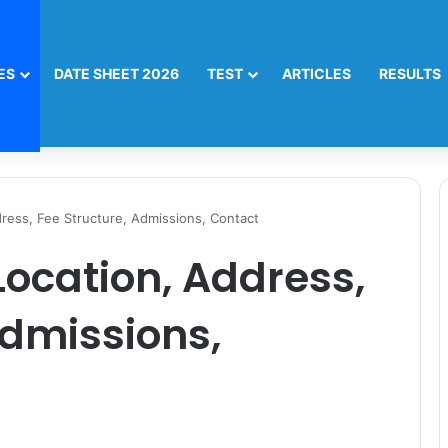
ES
DATE SHEET 2026
TEST
ARTICLES
RESULTS
ess, Fee Structure, Admissions, Contact
cation, Address,
Admissions,