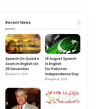
Recent News
Speech On Quaid e
14 August Speech
Azam In English On
in English
25 December
for Pakistan
Independence Day
August 8, 2026
August 8, 2026