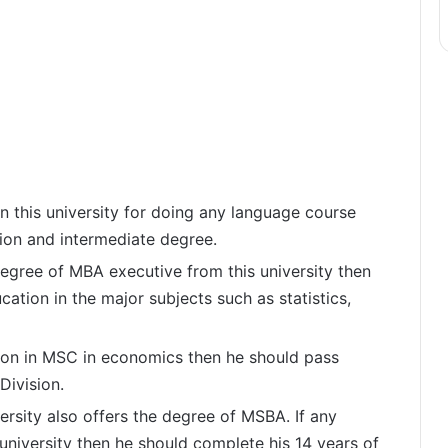
in this university for doing any language course
ion and intermediate degree.
degree of MBA executive from this university then
ation in the major subjects such as statistics,
sion in MSC in economics then he should pass
Division.
ersity also offers the degree of MSBA. If any
 university then he should complete his 14 years of