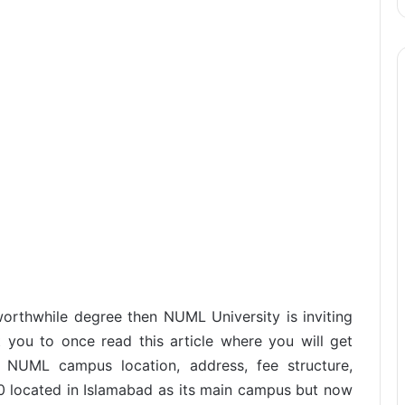
orthwhile degree then NUML University is inviting
 you to once read this article where you will get
 NUML campus location, address, fee structure,
70 located in Islamabad as its main campus but now