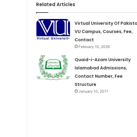
Related Articles
Virtual University Of Pakist
VU Campus, Courses, Fee,
Contact
February 10, 2026
Quaid-i-Azam University
Islamabad Admissions,
Contact Number, Fee
Structure
January 10, 2017