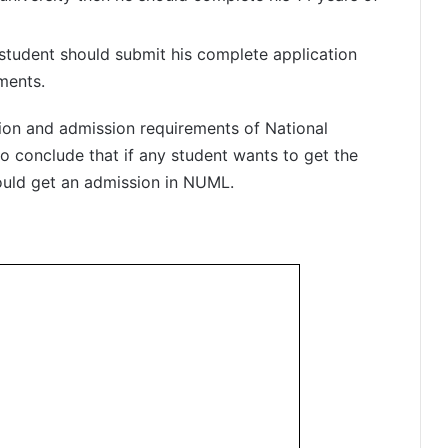
 student should submit his complete application
ments.
tion and admission requirements of National
o conclude that if any student wants to get the
ould get an admission in NUML.