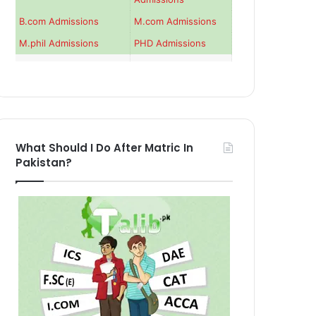
B.com Admissions
M.com Admissions
M.phil Admissions
PHD Admissions
What Should I Do After Matric In
Pakistan?