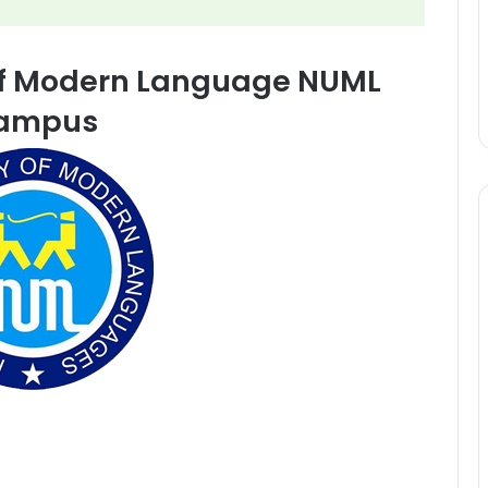
 of Modern Language NUML
ampus