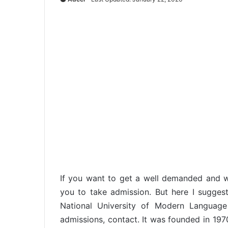
If you want to get a well demanded and w
you to take admission. But here I suggest
National University of Modern Language
admissions, contact. It was founded in 19