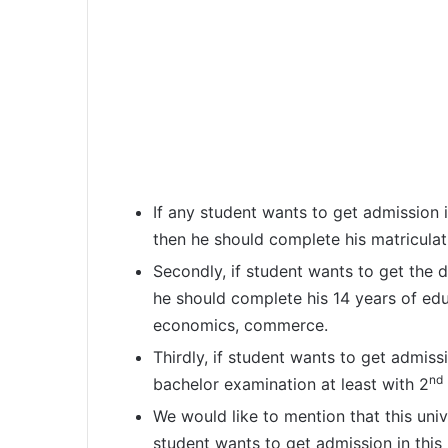
If any student wants to get admission 
then he should complete his matriculat
Secondly, if student wants to get the 
he should complete his 14 years of educ
economics, commerce.
Thirdly, if student wants to get admis
nd
bachelor examination at least with 2
We would like to mention that this univ
student wants to get admission in this