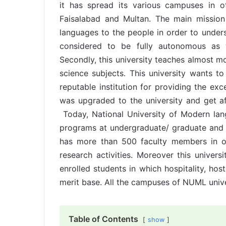
it has spread its various campuses in ot
Faisalabad and Multan. The main missio
languages to the people in order to underst
considered to be fully autonomous as w
Secondly, this university teaches almost m
science subjects. This university wants to
reputable institution for providing the ex
was upgraded to the university and get a
Today, National University of Modern lan
programs at undergraduate/ graduate and pos
has more than 500 faculty members in o
research activities. Moreover this universi
enrolled students in which hospitality, hos
merit base. All the campuses of NUML univers
Table of Contents
show