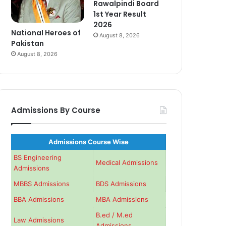
Rawalpindi Board
1st Year Result
2026
National Heroes of
August 8, 2026
Pakistan
August 8, 2026
Admissions By Course
Admissions Course Wise
BS Engineering
Medical Admissions
Admissions
MBBS Admissions
BDS Admissions
BBA Admissions
MBA Admissions
B.ed / M.ed
Law Admissions
Admissions