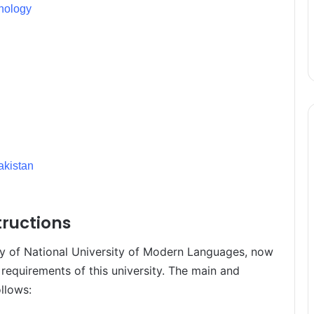
hnology
kistan
ructions
ory of National University of Modern Languages, now
 requirements of this university. The main and
llows: