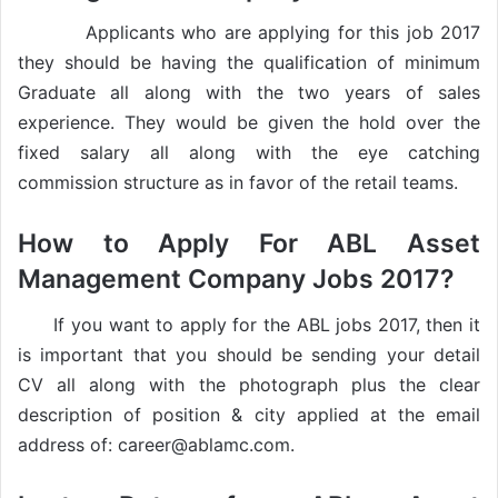
Applicants who are applying for this job 2017
they should be having the qualification of minimum
Graduate all along with the two years of sales
experience. They would be given the hold over the
fixed salary all along with the eye catching
commission structure as in favor of the retail teams.
How to Apply For ABL Asset
Management Company Jobs 2017?
If you want to apply for the ABL jobs 2017, then it
is important that you should be sending your detail
CV all along with the photograph plus the clear
description of position & city applied at the email
address of: career@ablamc.com.