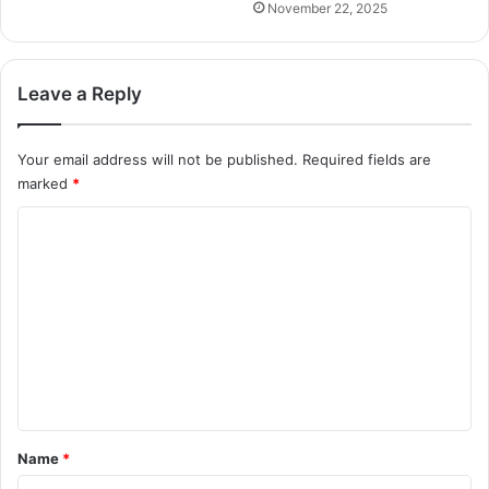
November 22, 2025
Leave a Reply
Your email address will not be published.
Required fields are
marked
*
C
o
m
m
e
n
t
*
Name
*