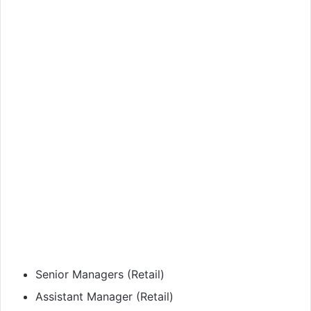
Senior Managers (Retail)
Assistant Manager (Retail)