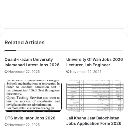
Related Articles
Quaid-i-azam University
University Of Wah Jobs 2026
Islamabad Latest Jobs 2026
Lecturer, Lab Engineer
November 22, 2025
November 22, 2025
OTS Invigilator Jobs 2026
Jail Khana Jaat Balochistan
Jobs Application Form 2026
November 22, 2025