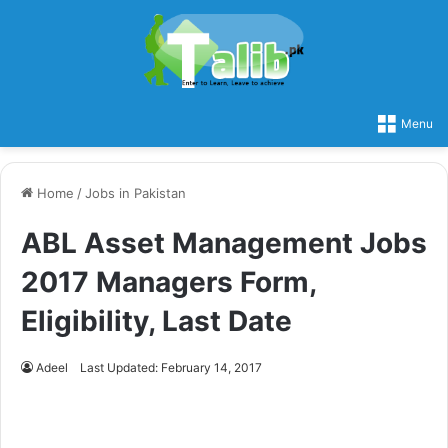
Menu
Home
/
Jobs in Pakistan
ABL Asset Management Jobs
2017 Managers Form,
Eligibility, Last Date
Adeel
Last Updated: February 14, 2017