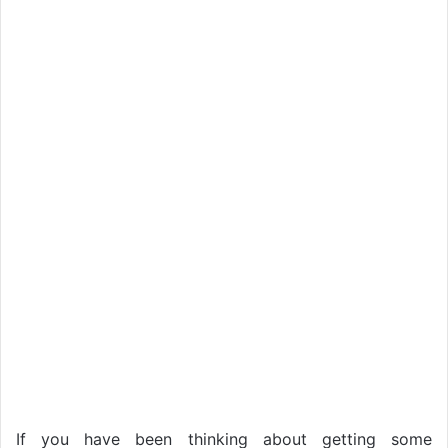
If you have been thinking about getting some