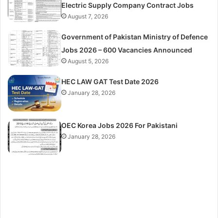
Electric Supply Company Contract Jobs
August 7, 2026
Government of Pakistan Ministry of Defence
Jobs 2026 – 600 Vacancies Announced
August 5, 2026
HEC LAW GAT Test Date 2026
January 28, 2026
OEC Korea Jobs 2026 For Pakistani
January 28, 2026