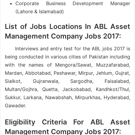
Corporate Business Development Manager
(Lahore & Islamabad)
List of Jobs Locations In ABL Asset
Management Company Jobs 2017:
Interviews and entry test for the ABL jobs 2017 is
being conducted in various cities of Pakistan including
with the names of Mengora/Sawat, Muzzafarabad,
Mardan, Abbotabad, Peshawar, Mirpur, Jehlum, Gujrat,
Sialkot, Gujranwala, Sargodha, Faisalabad,
Multan/Gojhra, Quetta, Jackobabad, Kandhkot/Thul,
Sukkur, Larkana, Nawabshah, Mirpurkhas, Hyderabad,
Gawader.
Eligibility Criteria For ABL Asset
Management Company Jobs 2017: