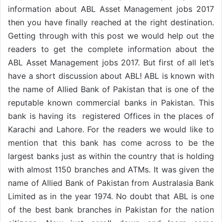
information about ABL Asset Management jobs 2017
then you have finally reached at the right destination.
Getting through with this post we would help out the
readers to get the complete information about the
ABL Asset Management jobs 2017. But first of all let’s
have a short discussion about ABL! ABL is known with
the name of Allied Bank of Pakistan that is one of the
reputable known commercial banks in Pakistan. This
bank is having its registered Offices in the places of
Karachi and Lahore. For the readers we would like to
mention that this bank has come across to be the
largest banks just as within the country that is holding
with almost 1150 branches and ATMs. It was given the
name of Allied Bank of Pakistan from Australasia Bank
Limited as in the year 1974. No doubt that ABL is one
of the best bank branches in Pakistan for the nation