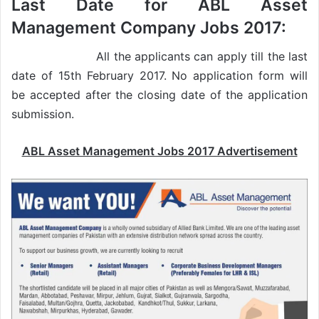
Last Date for ABL Asset
Management Company Jobs 2017:
All the applicants can apply till the last
date of 15th February 2017. No application form will
be accepted after the closing date of the application
submission.
ABL Asset Management Jobs 2017 Advertisement