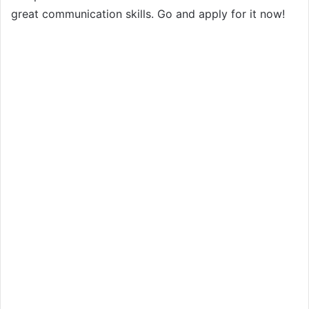
great communication skills. Go and apply for it now!