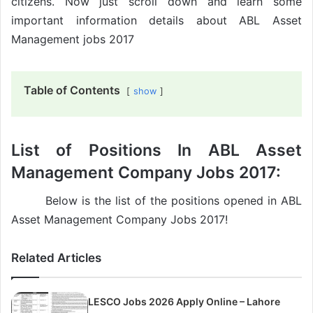
citizens. Now just scroll down and learn some
important information details about ABL Asset
Management jobs 2017
Table of Contents
show
List of Positions In ABL Asset
Management Company Jobs 2017:
Below is the list of the positions opened in ABL
Asset Management Company Jobs 2017!
Related Articles
LESCO Jobs 2026 Apply Online – Lahore