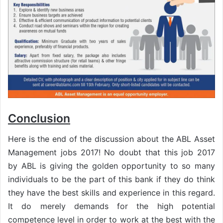
Conclusion
Here is the end of the discussion about the ABL Asset
Management jobs 2017! No doubt that this job 2017
by ABL is giving the golden opportunity to so many
individuals to be the part of this bank if they do think
they have the best skills and experience in this regard.
It do merely demands for the high potential
competence level in order to work at the best with the