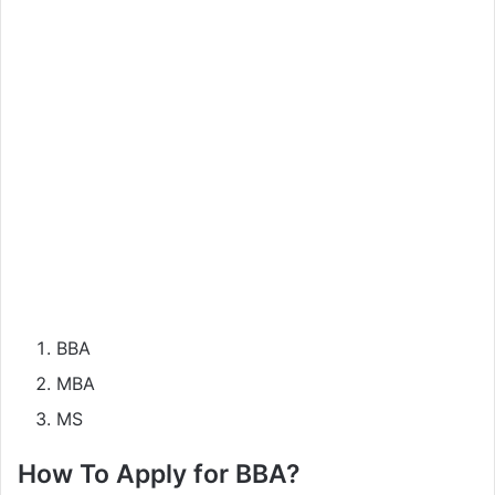
BBA
MBA
MS
How To Apply for BBA?