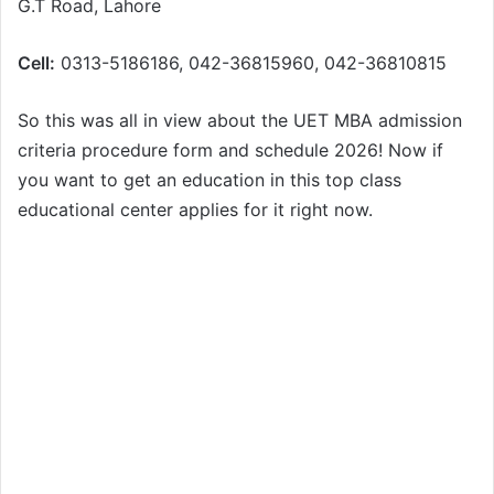
G.T Road, Lahore
Cell:
0313-5186186, 042-36815960, 042-36810815
So this was all in view about the UET MBA admission
criteria procedure form and schedule 2026! Now if
you want to get an education in this top class
educational center applies for it right now.