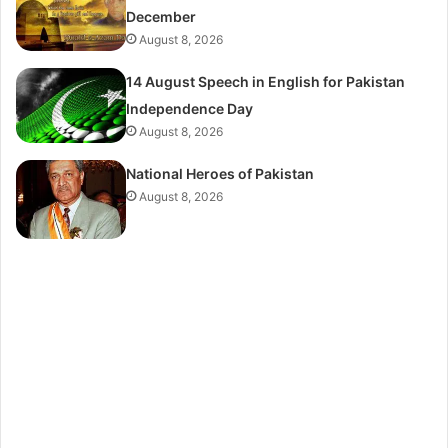
December
August 8, 2026
14 August Speech in English for Pakistan
Independence Day
August 8, 2026
National Heroes of Pakistan
August 8, 2026