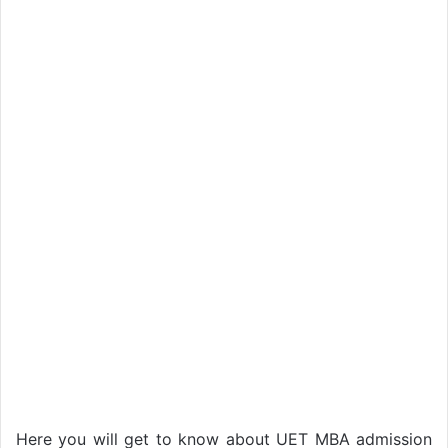
Here you will get to know about UET MBA admission