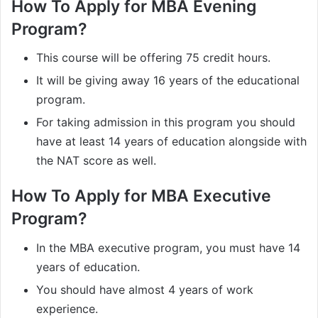
How To Apply for MBA Evening
Program?
This course will be offering 75 credit hours.
It will be giving away 16 years of the educational
program.
For taking admission in this program you should
have at least 14 years of education alongside with
the NAT score as well.
How To Apply for MBA Executive
Program?
In the MBA executive program, you must have 14
years of education.
You should have almost 4 years of work
experience.