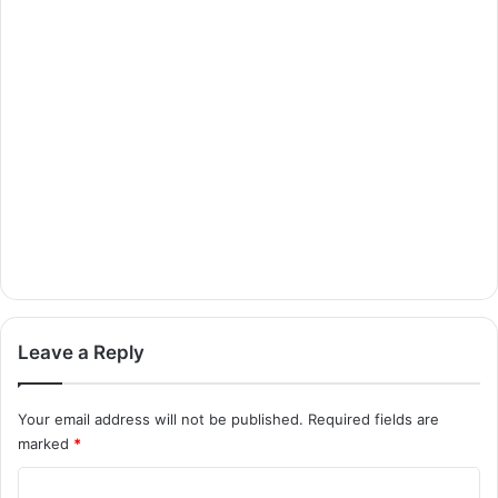
Leave a Reply
Your email address will not be published.
Required fields are
marked
*
C