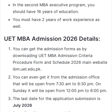
In the second MBA executive program, you
should have 16 years of education.
You must have 2 years of work experience as
well.
UET MBA Admission 2026 Details:
You can get the admission forms as by
downloading UET MBA Admission Criteria
Procedure Form and Schedule 2026 main website
ibm.uet.edu.pk.
You can even get it from the admission office
that will be open from 7:30 am to 6:30 pm. On
Sunday it will be open from 12:00 pm to 6:00 pm.
The last date for the application submission is
July 2026