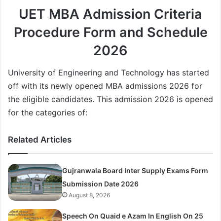
UET MBA Admission Criteria
Procedure Form and Schedule
2026
University of Engineering and Technology has started
off with its newly opened MBA admissions 2026 for
the eligible candidates. This admission 2026 is opened
for the categories of:
Related Articles
Gujranwala Board Inter Supply Exams Form
Submission Date 2026
August 8, 2026
Speech On Quaid e Azam In English On 25