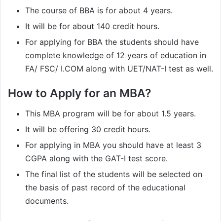
The course of BBA is for about 4 years.
It will be for about 140 credit hours.
For applying for BBA the students should have
complete knowledge of 12 years of education in
FA/ FSC/ I.COM along with UET/NAT-I test as well.
How to Apply for an MBA?
This MBA program will be for about 1.5 years.
It will be offering 30 credit hours.
For applying in MBA you should have at least 3
CGPA along with the GAT-I test score.
The final list of the students will be selected on
the basis of past record of the educational
documents.