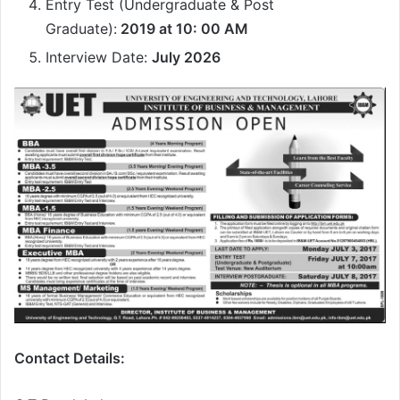
Entry Test (Undergraduate & Post
Graduate):
2019 at 10: 00 AM
Interview Date:
July 2026
Contact Details: