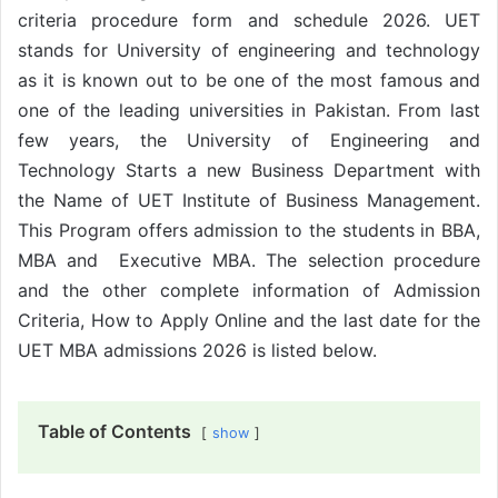
criteria procedure form and schedule 2026. UET
stands for University of engineering and technology
as it is known out to be one of the most famous and
one of the leading universities in Pakistan. From last
few years, the University of Engineering and
Technology Starts a new Business Department with
the Name of UET Institute of Business Management.
This Program offers admission to the students in BBA,
MBA and Executive MBA. The selection procedure
and the other complete information of Admission
Criteria, How to Apply Online and the last date for the
UET MBA admissions 2026 is listed below.
Table of Contents
show