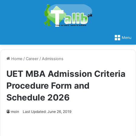
Menu
Home
/
Career
/
Admissions
UET MBA Admission Criteria
Procedure Form and
Schedule 2026
moin
Last Updated: June 26, 2019