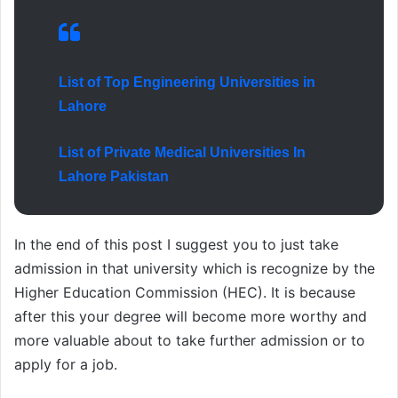
List of Top Engineering Universities in
Lahore
List of Private Medical Universities In
Lahore Pakistan
In the end of this post I suggest you to just take
admission in that university which is recognize by the
Higher Education Commission (HEC). It is because
after this your degree will become more worthy and
more valuable about to take further admission or to
apply for a job.