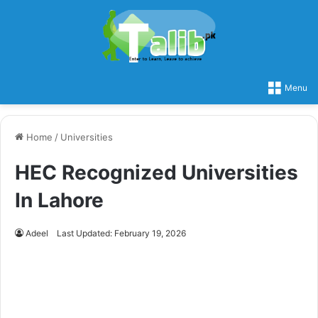
Menu
Home
/
Universities
HEC Recognized Universities
In Lahore
Adeel
Last Updated: February 19, 2026