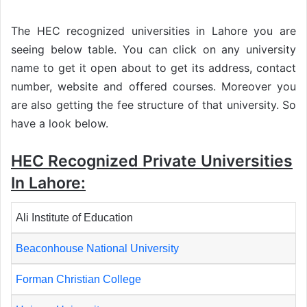
The HEC recognized universities in Lahore you are
seeing below table. You can click on any university
name to get it open about to get its address, contact
number, website and offered courses. Moreover you
are also getting the fee structure of that university. So
have a look below.
HEC Recognized Private Universities
In Lahore:
Ali Institute of Education
Beaconhouse National University
Forman Christian College