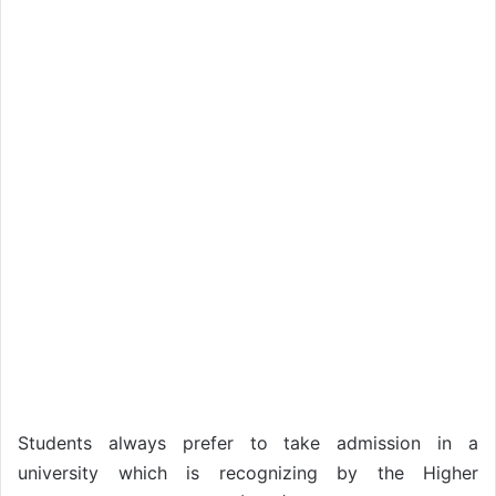
Students always prefer to take admission in a
university which is recognizing by the Higher