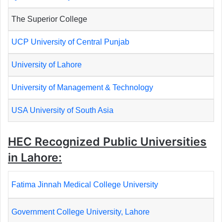
The Superior College
UCP University of Central Punjab
University of Lahore
University of Management & Technology
USA University of South Asia
HEC Recognized Public Universities
in Lahore:
Fatima Jinnah Medical College University
Government College University, Lahore