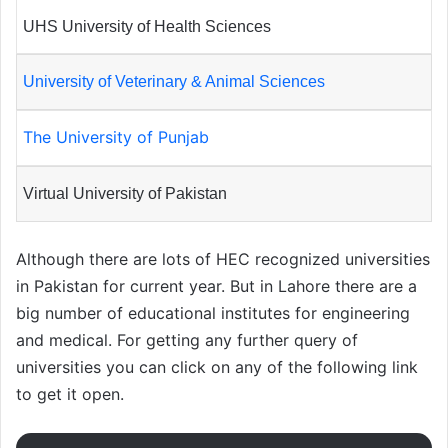
UHS University of Health Sciences
University of Veterinary & Animal Sciences
The University of Punjab
Virtual University of Pakistan
Although there are lots of HEC recognized universities
in Pakistan for current year. But in Lahore there are a
big number of educational institutes for engineering
and medical. For getting any further query of
universities you can click on any of the following link
to get it open.