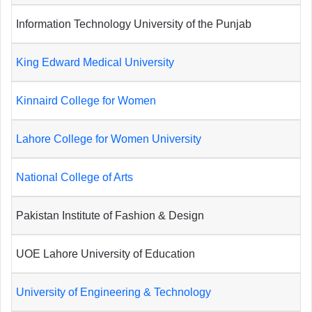
Information Technology University of the Punjab
King Edward Medical University
Kinnaird College for Women
Lahore College for Women University
National College of Arts
Pakistan Institute of Fashion & Design
UOE Lahore University of Education
University of Engineering & Technology