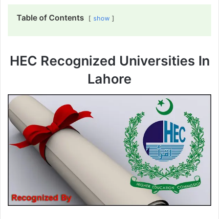
Table of Contents
show
HEC Recognized Universities In
Lahore