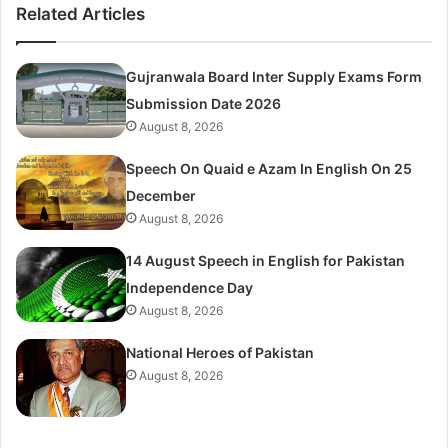
Related Articles
Gujranwala Board Inter Supply Exams Form
Submission Date 2026
August 8, 2026
Speech On Quaid e Azam In English On 25
December
August 8, 2026
14 August Speech in English for Pakistan
Independence Day
August 8, 2026
National Heroes of Pakistan
August 8, 2026