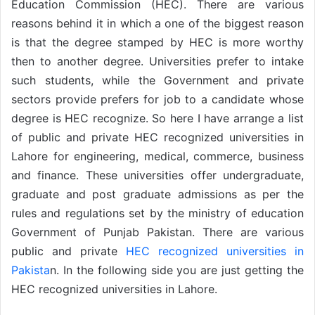
Education Commission (HEC). There are various
reasons behind it in which a one of the biggest reason
is that the degree stamped by HEC is more worthy
then to another degree. Universities prefer to intake
such students, while the Government and private
sectors provide prefers for job to a candidate whose
degree is HEC recognize. So here I have arrange a list
of public and private HEC recognized universities in
Lahore for engineering, medical, commerce, business
and finance. These universities offer undergraduate,
graduate and post graduate admissions as per the
rules and regulations set by the ministry of education
Government of Punjab Pakistan. There are various
public and private
HEC recognized universities in
Pakista
n. In the following side you are just getting the
HEC recognized universities in Lahore.