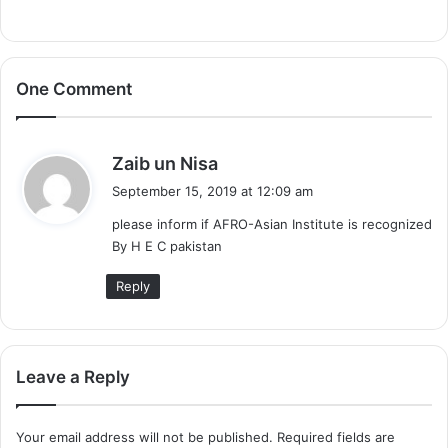
One Comment
s
Zaib un Nisa
a
September 15, 2019 at 12:09 am
y
please inform if AFRO-Asian Institute is recognized
s
By H E C pakistan
:
Reply
Leave a Reply
Your email address will not be published.
Required fields are