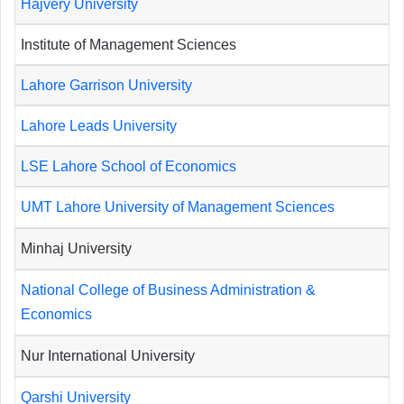
Hajvery University
Institute of Management Sciences
Lahore Garrison University
Lahore Leads University
LSE Lahore School of Economics
UMT Lahore University of Management Sciences
Minhaj University
National College of Business Administration &
Economics
Nur International University
Qarshi University