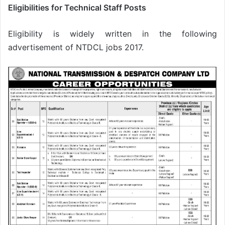
Eligibilities for Technical Staff Posts
Eligibility is widely written in the following
advertisement of NTDCL jobs 2017.