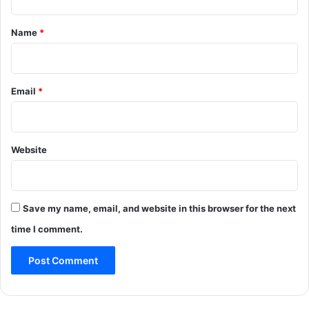
t
*
Name
*
Email
*
Website
Save my name, email, and website in this browser for the next
time I comment.