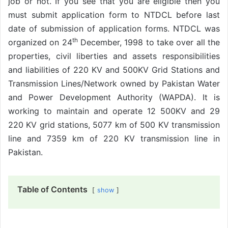
job or not. If you see that you are eligible then you
must submit application form to NTDCL before last
date of submission of application forms. NTDCL was
th
organized on 24
December, 1998 to take over all the
properties, civil liberties and assets responsibilities
and liabilities of 220 KV and 500KV Grid Stations and
Transmission Lines/Network owned by Pakistan Water
and Power Development Authority (WAPDA). It is
working to maintain and operate 12 500KV and 29
220 KV grid stations, 5077 km of 500 KV transmission
line and 7359 km of 220 KV transmission line in
Pakistan.
Table of Contents
show