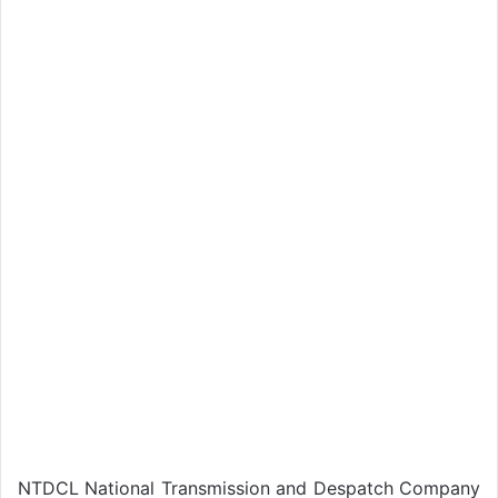
NTDCL National Transmission and Despatch Company