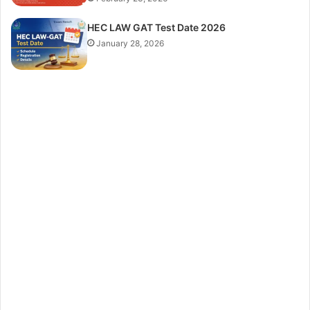
HEC LAW GAT Test Date 2026
January 28, 2026