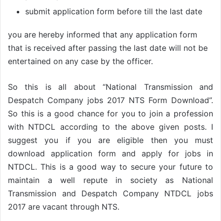
submit application form before till the last date
you are hereby informed that any application form
that is received after passing the last date will not be
entertained on any case by the officer.
So this is all about “National Transmission and
Despatch Company jobs 2017 NTS Form Download”.
So this is a good chance for you to join a profession
with NTDCL according to the above given posts. I
suggest you if you are eligible then you must
download application form and apply for jobs in
NTDCL. This is a good way to secure your future to
maintain a well repute in society as National
Transmission and Despatch Company NTDCL jobs
2017 are vacant through NTS.