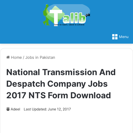
Menu
Home
/
Jobs in Pakistan
National Transmission And
Despatch Company Jobs
2017 NTS Form Download
Adeel
Last Updated: June 12, 2017