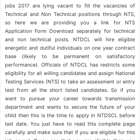
jobs 2017 are lying vacant to fill the vacancies of
Technical and Non Technical positions through NTS,
so here we are providing you a link for NTS
Application Form Download separately for technical
and non technical posts. NTDCL will hire eligible
energetic and dutiful individuals on one year contract
base (likely to be permanent on satisfactory
performance). Officials of NTDCL has restricts some
eligibility for all willing candidates and assign National
Testing Services (NTS) to take an assessment or entry
test from all the short listed candidates. So if you
want to pursue your career towards transmission
department and wants to secure the future of your
child then this is the time to apply in NTDSCL before
last date. You just have to read this complete page
carefully and make sure that if you are eligible for this