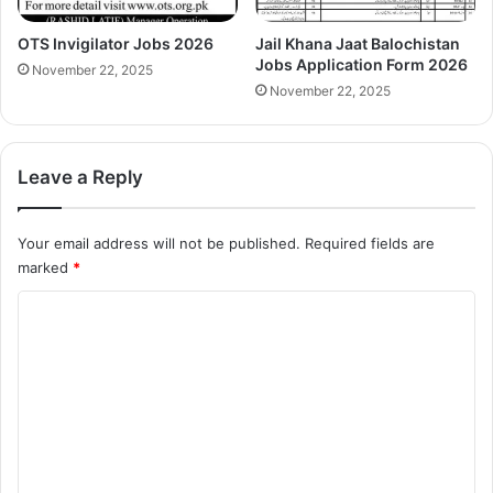
OTS Invigilator Jobs 2026
Jail Khana Jaat Balochistan
Jobs Application Form 2026
November 22, 2025
November 22, 2025
Leave a Reply
Your email address will not be published.
Required fields are
marked
*
C
o
m
m
e
n