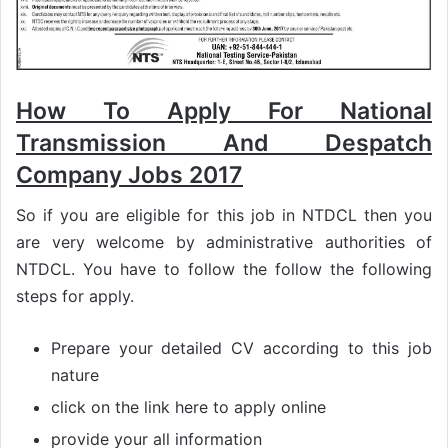
How To Apply For National
Transmission And Despatch
Company Jobs 2017
So if you are eligible for this job in NTDCL then you
are very welcome by administrative authorities of
NTDCL. You have to follow the follow the following
steps for apply.
Prepare your detailed CV according to this job
nature
click on the link here to apply online
provide your all information