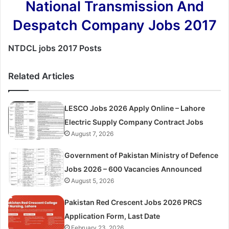
National Transmission And
Despatch Company Jobs 2017
NTDCL jobs 2017 Posts
Related Articles
LESCO Jobs 2026 Apply Online – Lahore
Electric Supply Company Contract Jobs
August 7, 2026
Government of Pakistan Ministry of Defence
Jobs 2026 – 600 Vacancies Announced
August 5, 2026
Pakistan Red Crescent Jobs 2026 PRCS
Application Form, Last Date
February 23, 2026