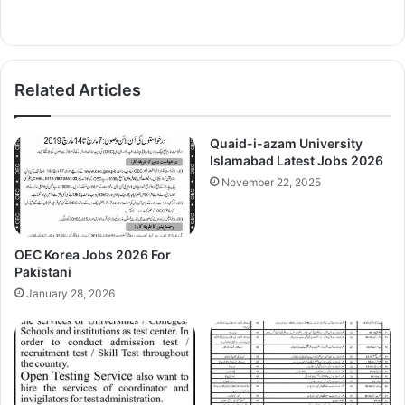
Related Articles
Quaid-i-azam University
Islamabad Latest Jobs 2026
November 22, 2025
OEC Korea Jobs 2026 For
Pakistani
January 28, 2026