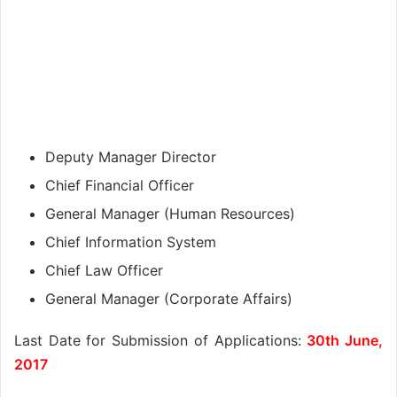
Deputy Manager Director
Chief Financial Officer
General Manager (Human Resources)
Chief Information System
Chief Law Officer
General Manager (Corporate Affairs)
Last Date for Submission of Applications:
30th June,
2017