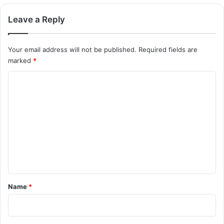
Leave a Reply
Your email address will not be published.
Required fields are
marked
*
C
o
m
m
e
n
t
*
Name
*