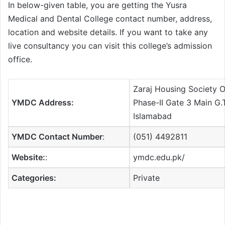
In below-given table, you are getting the Yusra
Medical and Dental College contact number, address,
location and website details. If you want to take any
live consultancy you can visit this college’s admission
office.
Zaraj Housing Society 
YMDC Address:
Phase-II Gate 3 Main G.
Islamabad
YMDC Contact Number
:
(051) 4492811
Website:
:
ymdc.edu.pk/
Categories:
Private