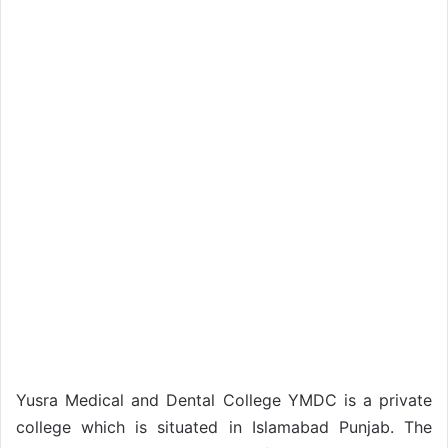
Yusra Medical and Dental College YMDC is a private
college which is situated in Islamabad Punjab. The