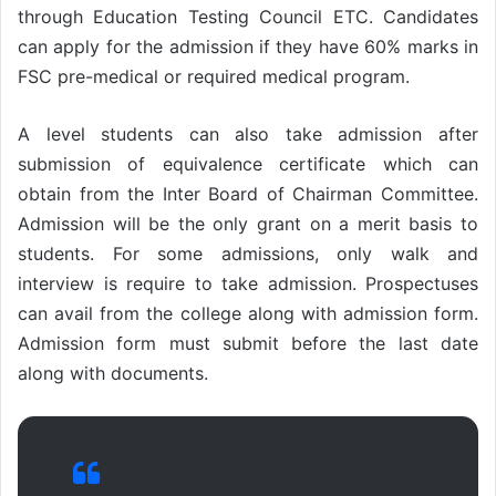
through Education Testing Council ETC. Candidates
can apply for the admission if they have 60% marks in
FSC pre-medical or required medical program.
A level students can also take admission after
submission of equivalence certificate which can
obtain from the Inter Board of Chairman Committee.
Admission will be the only grant on a merit basis to
students. For some admissions, only walk and
interview is require to take admission. Prospectuses
can avail from the college along with admission form.
Admission form must submit before the last date
along with documents.