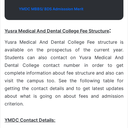
YMDC MBBS/ BDS Admisssion Merit
:
Yusra Medical And Dental College Fee Structure
Yusra Medical And Dental College Fee structure is
available on the prospectus of the current year.
Students can also contact on Yusra Medical And
Dental College contact number in order to get
complete information about fee structure and also can
visit the campus too. See the following table for
getting the contact details and to get latest updates
about what is going on about fees and admission
criterion.
YMDC Contact Details
: