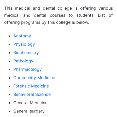
This medical and dental college is offering various
medical and dental courses to students. List of
offering programs by this college is below.
Anatomy
Physiology
Biochemistry
Pathology
Pharmacology
Community Medicine
Forensic Medicine
Behavioral Science
General Medicine
General surgery