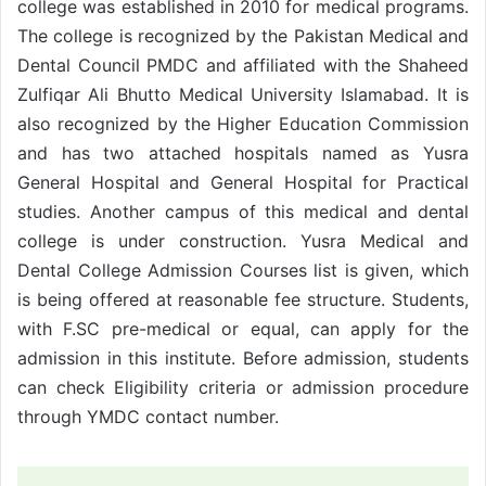
college was established in 2010 for medical programs.
The college is recognized by the Pakistan Medical and
Dental Council PMDC and affiliated with the Shaheed
Zulfiqar Ali Bhutto Medical University Islamabad. It is
also recognized by the Higher Education Commission
and has two attached hospitals named as Yusra
General Hospital and General Hospital for Practical
studies. Another campus of this medical and dental
college is under construction. Yusra Medical and
Dental College Admission Courses list is given, which
is being offered at reasonable fee structure. Students,
with F.SC pre-medical or equal, can apply for the
admission in this institute. Before admission, students
can check Eligibility criteria or admission procedure
through YMDC contact number.