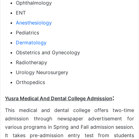
Ophthalmology
ENT
Anesthesiology
Pediatrics
Dermatology
Obstetrics and Gynecology
Radiotherapy
Urology Neurosurgery
Orthopedics
:
Yusra Medical And Dental College Admission
This medical and dental college offers two-time
admission through newspaper advertisement for
various programs in Spring and Fall admission session.
It takes pre-admission entry test from students