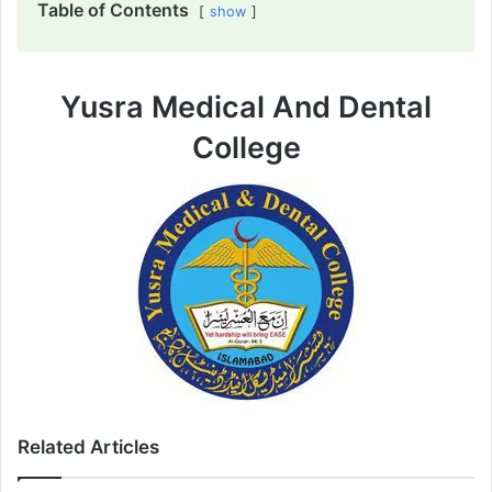
Table of Contents
show
Yusra Medical And Dental
College
Related Articles