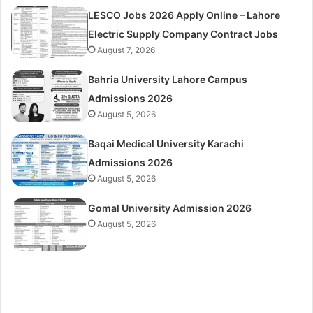
LESCO Jobs 2026 Apply Online – Lahore
Electric Supply Company Contract Jobs
August 7, 2026
Bahria University Lahore Campus
Admissions 2026
August 5, 2026
Baqai Medical University Karachi
Admissions 2026
August 5, 2026
Gomal University Admission 2026
August 5, 2026