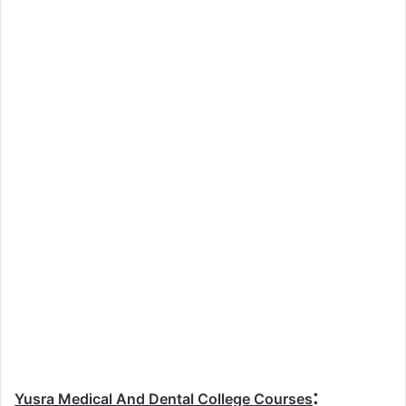
:
Yusra Medical And Dental College Courses