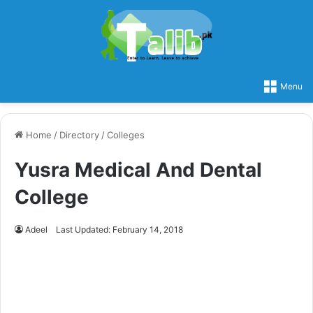
Menu
Home
/
Directory
/
Colleges
Yusra Medical And Dental
College
Adeel
Last Updated: February 14, 2018